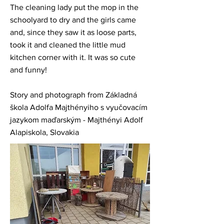
The cleaning lady put the mop in the
schoolyard to dry and the girls came
and, since they saw it as loose parts,
took it and cleaned the little mud
kitchen corner with it. It was so cute
and funny!
Story and photograph from Základná
škola Adolfa Majthényiho s vyučovacím
jazykom maďarským - Majthényi Adolf
Alapiskola, Slovakia