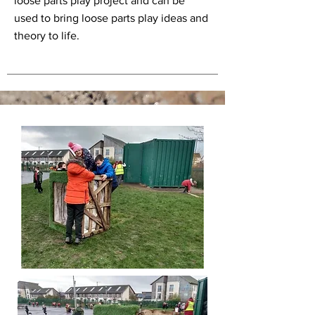
loose parts play project and can be
used to bring loose parts play ideas and
theory to life.