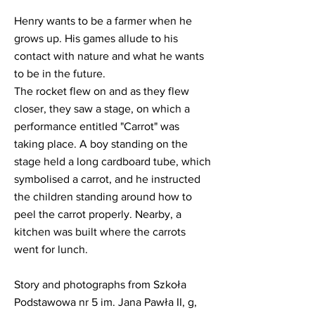
Henry wants to be a farmer when he
grows up. His games allude to his
contact with nature and what he wants
to be in the future.
The rocket flew on and as they flew
closer, they saw a stage, on which a
performance entitled "Carrot" was
taking place. A boy standing on the
stage held a long cardboard tube, which
symbolised a carrot, and he instructed
the children standing around how to
peel the carrot properly. Nearby, a
kitchen was built where the carrots
went for lunch.
Story and photographs from Szkoła
Podstawowa nr 5 im. Jana Pawła II, g,