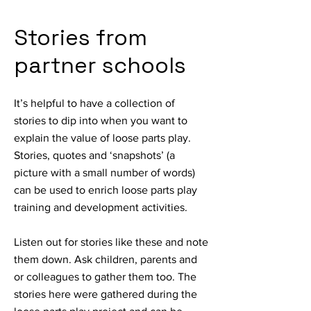
Stories from
partner schools
It’s helpful to have a collection of
stories to dip into when you want to
explain the value of loose parts play.
Stories, quotes and ‘snapshots’ (a
picture with a small number of words)
can be used to enrich loose parts play
training and development activities.
Listen out for stories like these and note
them down. Ask children, parents and
or colleagues to gather them too. The
stories here were gathered during the