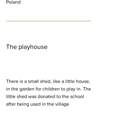
Poland
The playhouse
There is a small shed, like a little house,
in the garden for children to play in. The
little shed was donated to the school
after being used in the village
Christmas scene. They do all kind of
things in there, playing being a family,
having it as a little store, etc. One day
they were organising its cleaning and