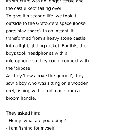
its structure was no longer stable and
the castle kept falling over.
To give it a second life, we took it
outside to the GratoSfera space (loose
parts play space). In an instant, it
transformed from a heavy stone castle
into a light, gliding rocket. For this, the
boys took headphones with a
microphone so they could connect with
the ‘airbase’.
As they 'flew above the ground', they
saw a boy who was sitting on a wooden
reel, fishing with a rod made from a
broom handle.
They asked him:
- Henry, what are you doing?
- I am fishing for myself.