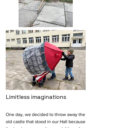
Limitless imaginations
One day, we decided to throw away the
old castle that stood in our Hall because