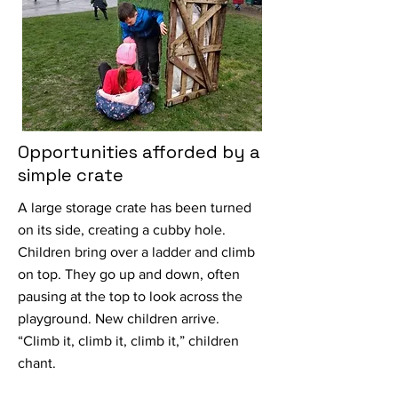
Opportunities afforded by a
simple crate
A large storage crate has been turned
on its side, creating a cubby hole.
Children bring over a ladder and climb
on top. They go up and down, often
pausing at the top to look across the
playground. New children arrive.
“Climb it, climb it, climb it,” children
chant.