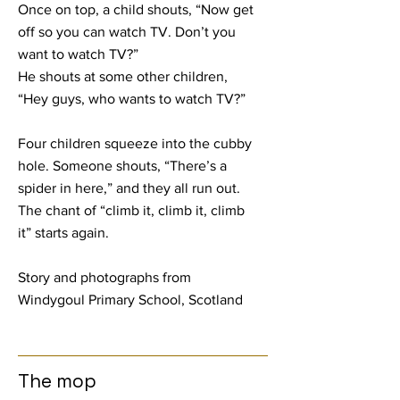
Once on top, a child shouts, “Now get
off so you can watch TV. Don’t you
want to watch TV?”
He shouts at some other children,
“Hey guys, who wants to watch TV?”
Four children squeeze into the cubby
hole. Someone shouts, “There’s a
spider in here,” and they all run out.
The chant of “climb it, climb it, climb
it” starts again.
Story and photographs from
Windygoul Primary School, Scotland
The mop